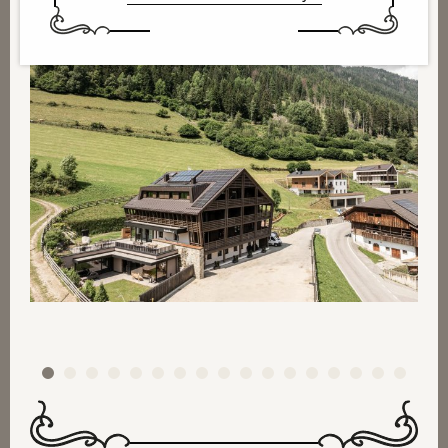
1
2
3
4
5
6
7
8
9
10
11
12
13
14
15
16
17