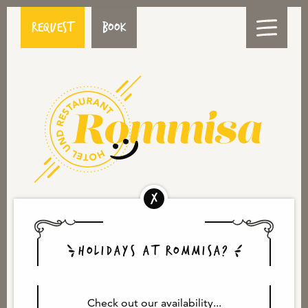
Request
Book
HOME
MEDIA
HOLIDAYS AT ROMMISA?
Check out our availability...