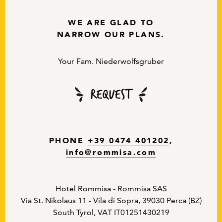
WE ARE GLAD TO
NARROW OUR PLANS.
Your Fam. Niederwolfsgruber
Request
PHONE
+39 0474 401202
,
info
@
rommisa.com
Hotel Rommisa - Rommisa SAS
Via St. Nikolaus 11 - Vila di Sopra, 39030 Perca (BZ)
South Tyrol, VAT IT01251430219