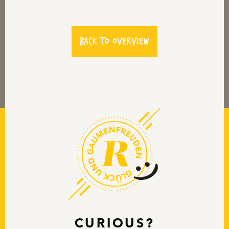
back to overview
CURIOUS?